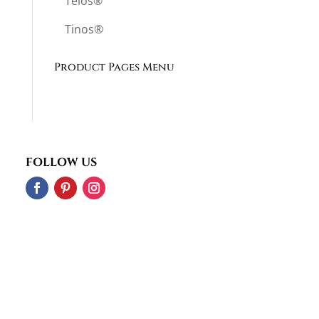
Telos®
Tinos®
Product Pages Menu
FOLLOW US