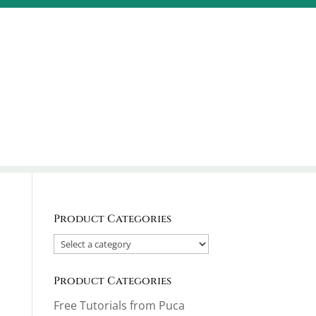
Product Categories
Product Categories
Free Tutorials from Puca