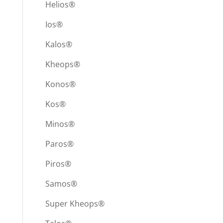
Helios®
Ios®
Kalos®
Kheops®
Konos®
Kos®
Minos®
Paros®
Piros®
Samos®
Super Kheops®