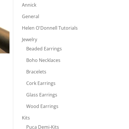
Annick
General
Helen O'Donnell Tutorials
Jewelry
Beaded Earrings
Boho Necklaces
Bracelets
Cork Earrings
Glass Earrings
Wood Earrings
Kits
Puca Demi-Kits