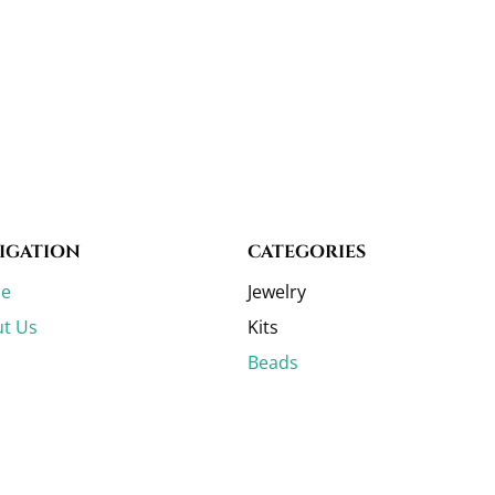
IGATION
CATEGORIES
e
Jewelry
t Us
Kits
Beads