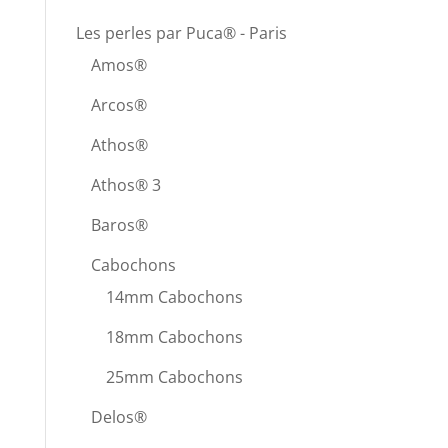
Les perles par Puca® - Paris
Amos®
Arcos®
Athos®
Athos® 3
Baros®
Cabochons
14mm Cabochons
18mm Cabochons
25mm Cabochons
Delos®