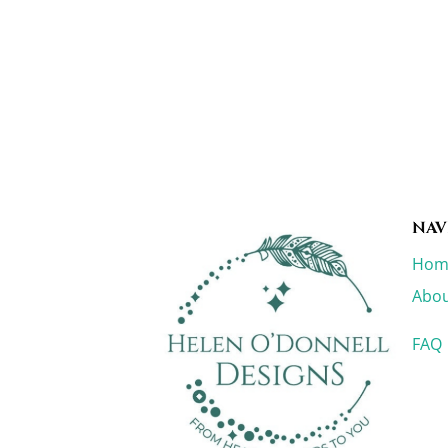
NAV
Hom
Abou
FAQ