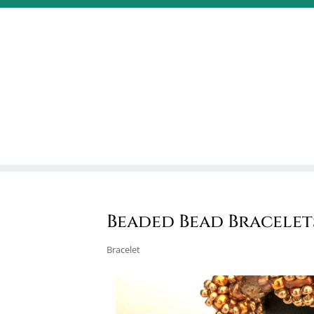
Beaded Bead Bracelet
Bracelet