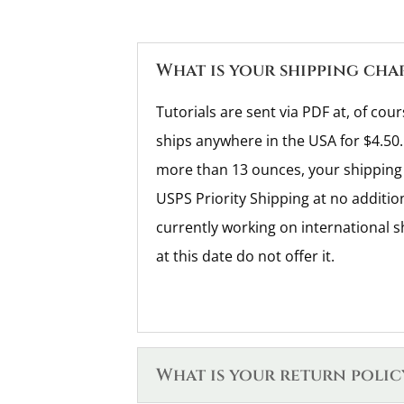
What is your shipping cha
Tutorials are sent via PDF at, of cour
ships anywhere in the USA for $4.50.
more than 13 ounces, your shipping 
USPS Priority Shipping at no additio
currently working on international s
at this date do not offer it.
What is your return polic