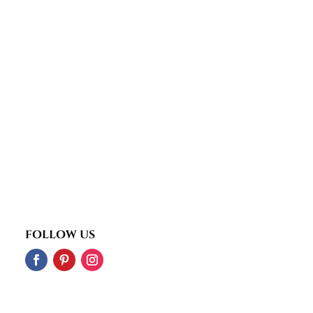
FOLLOW US