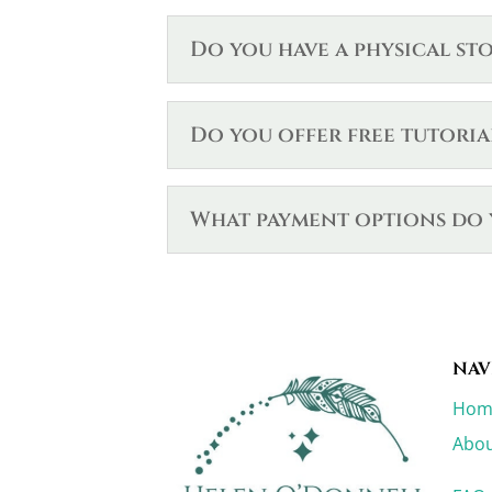
Do you have a physical st
Do you offer free tutoria
What payment options do 
NAV
Hom
Abou