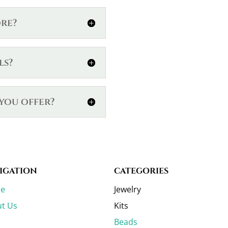
ore?
ls?
you offer?
IGATION
CATEGORIES
e
Jewelry
t Us
Kits
Beads