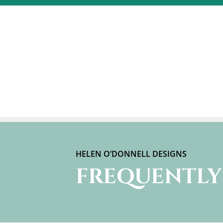
HELEN O’DONNELL DESIGNS
FREQUENTLY