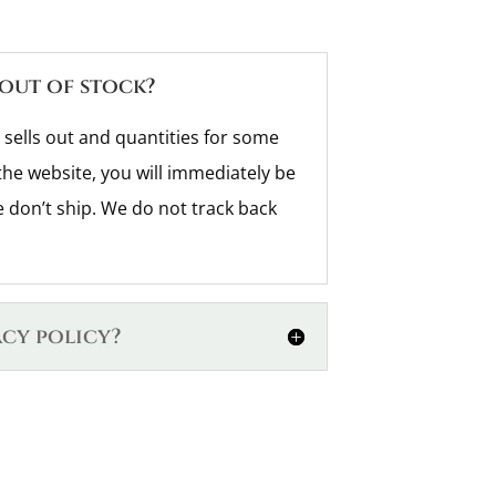
 out of stock?
 sells out and quantities for some
the website, you will immediately be
don’t ship. We do not track back
acy policy?