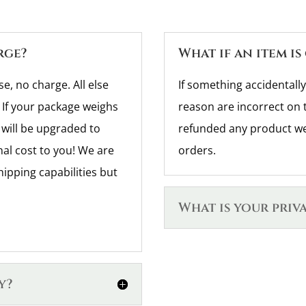
rge?
What if an item is
se, no charge. All else
If something accidentally
 If your package weighs
reason are incorrect on 
will be upgraded to
refunded any product we 
nal cost to you! We are
orders.
hipping capabilities but
What is your priv
y?