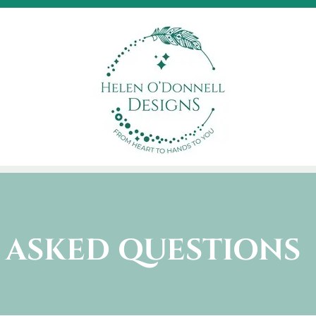
 ASKED QUESTIONS