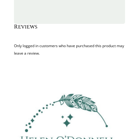
Reviews
Only logged in customers who have purchased this product may
leave a review.