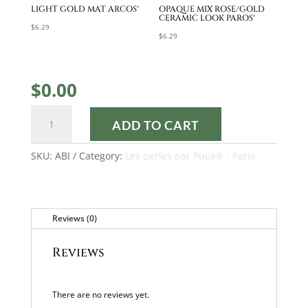
LIGHT GOLD MAT ARCOS®
OPAQUE MIX ROSE/GOLD
CERAMIC LOOK PAROS®
$
6.29
$
6.29
$
0.00
ABI
ADD TO CART
TUTORIAL
quantity
SKU:
ABI
Category:
Les perles par Puca® - Paris
Reviews (0)
Reviews
There are no reviews yet.