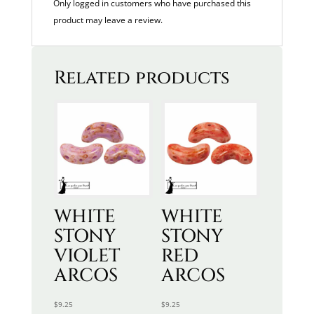
Only logged in customers who have purchased this
product may leave a review.
Related products
WHITE
WHITE
STONY
STONY
VIOLET
RED
ARCOS
ARCOS
$
9.25
$
9.25