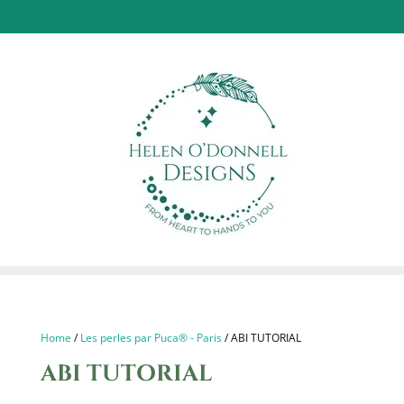
Home
/
Les perles par Puca® - Paris
/ ABI TUTORIAL
ABI TUTORIAL