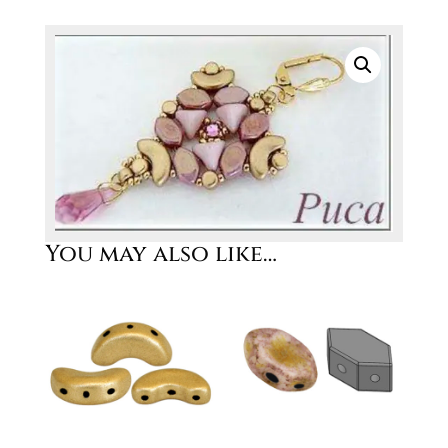
You may also like…