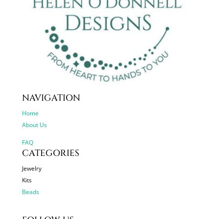
NAVIGATION
Home
About Us
FAQ
CATEGORIES
Jewelry
Kits
Beads