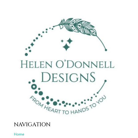
NAVIGATION
Home