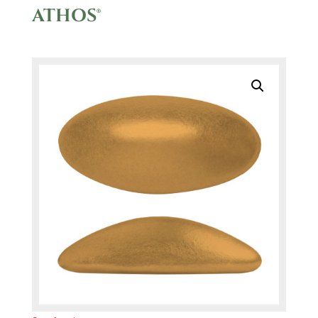
ATHOS®