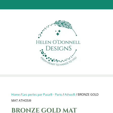
Home
/
Les perles par Puca® - Paris
/
Athos®
/ BRONZE GOLD
MAT ATHOS®
BRONZE GOLD MAT