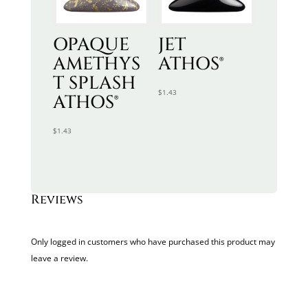
OPAQUE
JET
AMETHYS
ATHOS®
T SPLASH
$
1.43
ATHOS®
$
1.43
Reviews
Only logged in customers who have purchased this product may
leave a review.