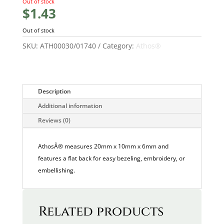
Out of stock
$
1.43
Out of stock
SKU:
ATH00030/01740
Category:
Athos®
Description
Additional information
Reviews (0)
AthosÂ® measures 20mm x 10mm x 6mm and
features a flat back for easy bezeling, embroidery, or
embellishing.
Related products