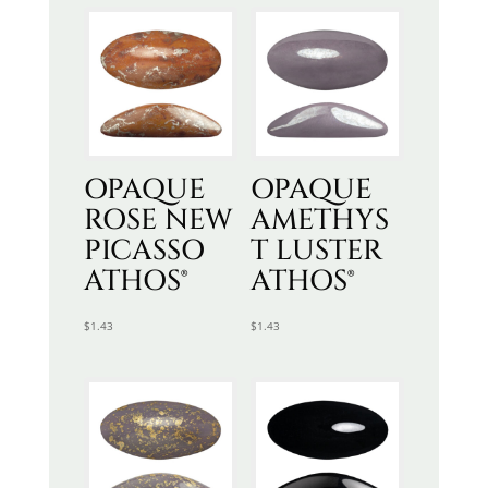
OPAQUE
OPAQUE
ROSE NEW
AMETHYS
PICASSO
T LUSTER
ATHOS®
ATHOS®
$
1.43
$
1.43