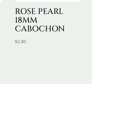
ROSE PEARL
18MM
CABOCHON
$
2.80