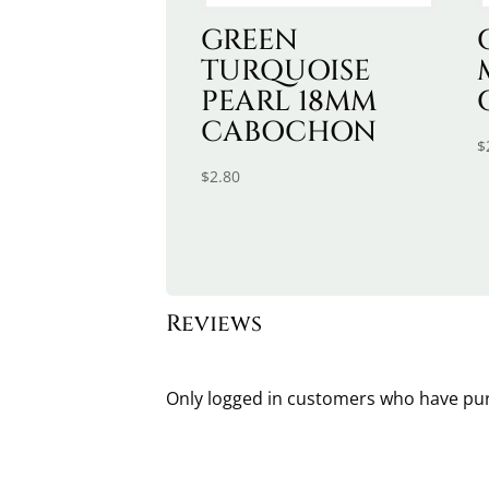
GREEN
TURQUOISE
PEARL 18MM
CABOCHON
$
$
2.80
Reviews
Only logged in customers who have pur