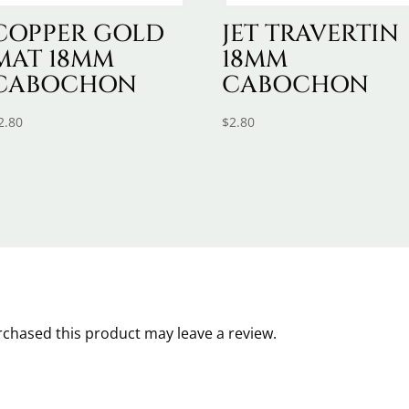
COPPER GOLD
JET TRAVERTIN
MAT 18MM
18MM
CABOCHON
CABOCHON
2.80
$
2.80
chased this product may leave a review.