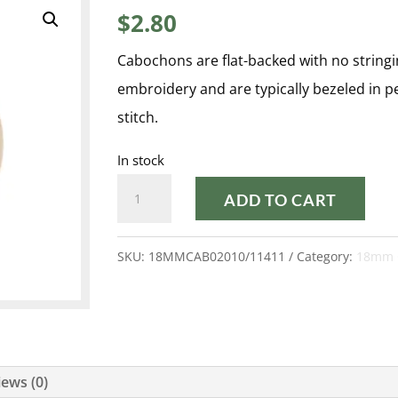
$
2.80
Cabochons are flat-backed with no stringi
embroidery and are typically bezeled in 
stitch.
In stock
CREAM
ADD TO CART
PEARL
18MM
SKU:
18MMCAB02010/11411
Category:
18mm 
CABOCHON
quantity
ews (0)