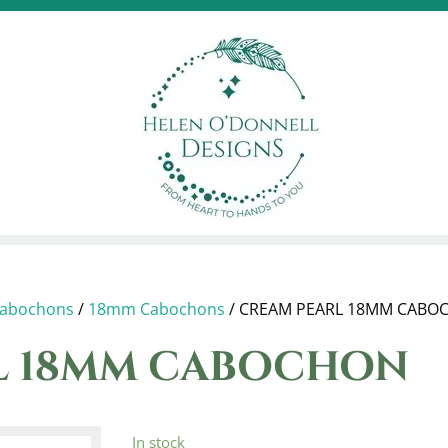
abochons
/
18mm Cabochons
/ CREAM PEARL 18MM CABO
L 18MM CABOCHON
In stock