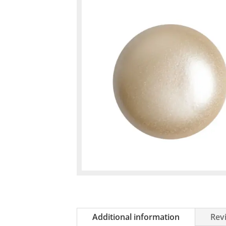
Additional information
Revi