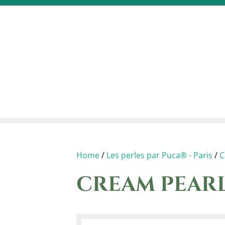
Home
/
Les perles par Puca® - Paris
/
C
CREAM PEAR