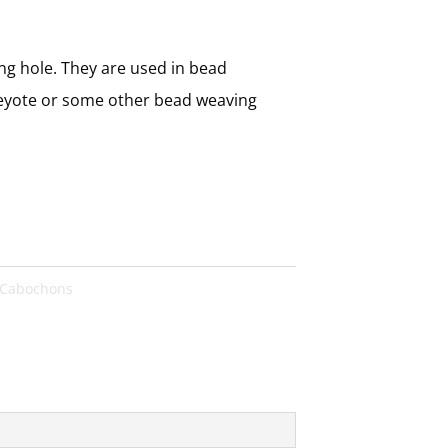
ng hole. They are used in bead
peyote or some other bead weaving
Cabochons