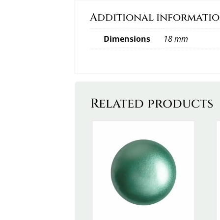
Additional informati
Dimensions
18 mm
Related products