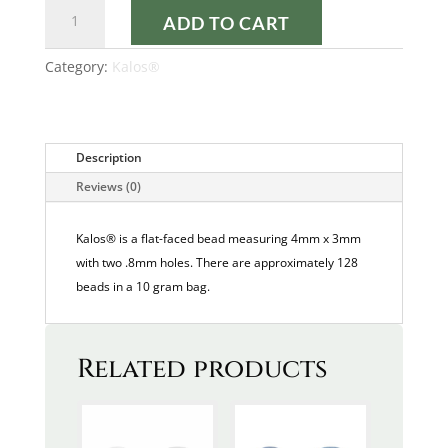
DARK
ADD TO CART
BRONZE
KALOS®
Category:
Kalos®
quantity
Description
Reviews (0)
Kalos® is a flat-faced bead measuring 4mm x 3mm
with two .8mm holes. There are approximately 128
beads in a 10 gram bag.
Related products