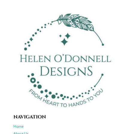
NAVIGATION
Home
About Us