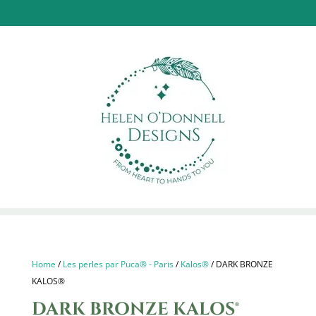
Home
/
Les perles par Puca® - Paris
/
Kalos®
/ DARK BRONZE
KALOS®
DARK BRONZE KALOS®