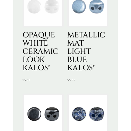
OPAQUE
METALLIC
WHITE
MAT
CERAMIC
LIGHT
LOOK
BLUE
KALOS®
KALOS®
$
5.95
$
5.95