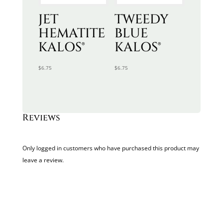
JET
TWEEDY
HEMATITE
BLUE
KALOS®
KALOS®
$
6.75
$
6.75
Reviews
Only logged in customers who have purchased this product may
leave a review.