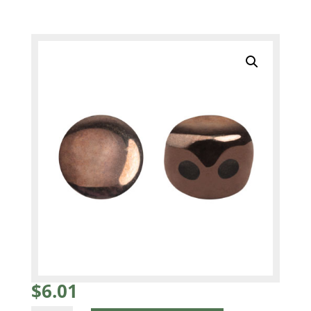
$
6.01