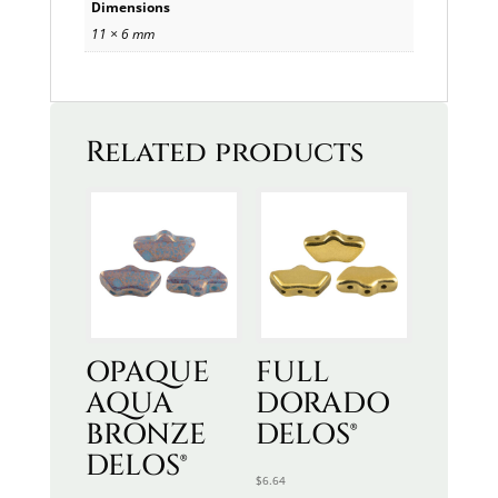
Dimensions
11 × 6 mm
Related products
OPAQUE
FULL
AQUA
DORADO
BRONZE
DELOS®
DELOS®
$
6.64