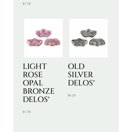
$
7.78
LIGHT
OLD
ROSE
SILVER
OPAL
DELOS®
BRONZE
$
6.29
DELOS®
$
7.78