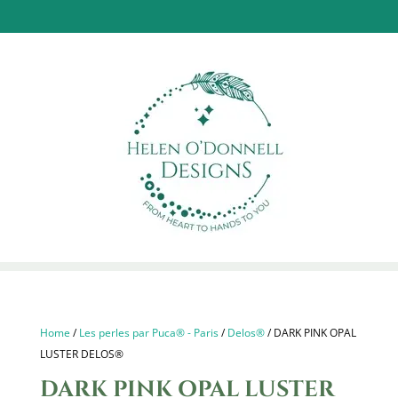
Home
/
Les perles par Puca® - Paris
/
Delos®
/ DARK PINK OPAL
LUSTER DELOS®
DARK PINK OPAL LUSTER