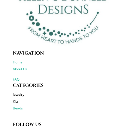
NAVIGATION
Home
About Us
FAQ
CATEGORIES
Jewelry
Kits
Beads
FOLLOW US