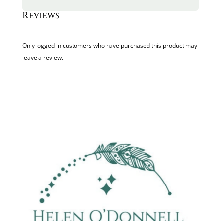
Reviews
Only logged in customers who have purchased this product may
leave a review.