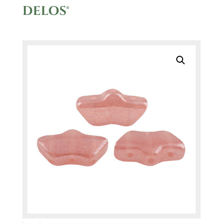
DELOS®