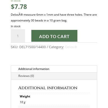
In stock
$
7.78
DelosÂ® measure 6mm x 1mm and have three holes. There are
approximately 30 beads in a 10 gram bag.
In stock
DARK
ADD TO CART
PINK
OPAL
SKU:
DEL71500/14400
Category:
Delos®
LUSTER
DELOS®
quantity
Additional information
Reviews (0)
Additional information
Weight
10 g