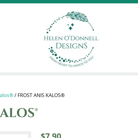
alos®
/ FROST ANIS KALOS®
ALOS®
$
7.90