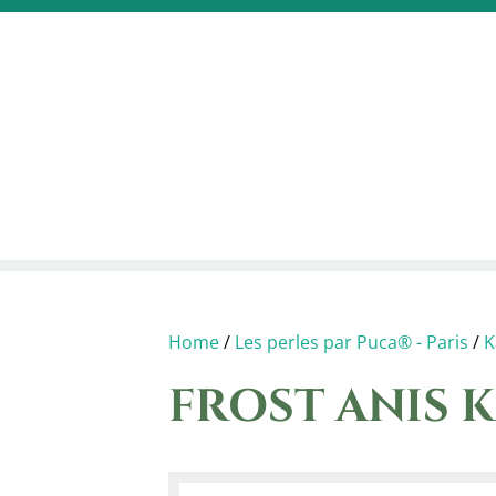
Home
/
Les perles par Puca® - Paris
/
K
FROST ANIS K