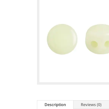
Description
Reviews (0)