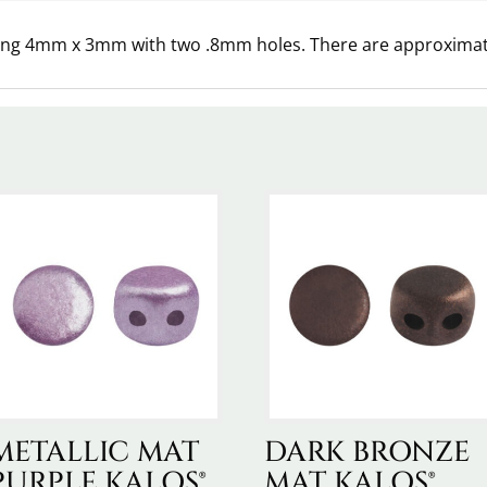
ring 4mm x 3mm with two .8mm holes. There are approximate
METALLIC MAT
DARK BRONZE
PURPLE KALOS®
MAT KALOS®