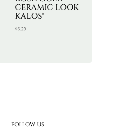
CERAMIC LOOK
KALOS®
$
6.29
FOLLOW US