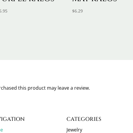
5.95
$
6.29
chased this product may leave a review.
IGATION
CATEGORIES
e
Jewelry