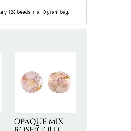
ly 128 beads in a 10 gram bag.
OPAQUE MIX
ROSE/GOLD