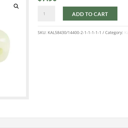
FROST
ADD TO CART
ANIS
KALOS®
SKU:
KAL58430/14400-2-1-1-1-1-1
Category:
K
quantity