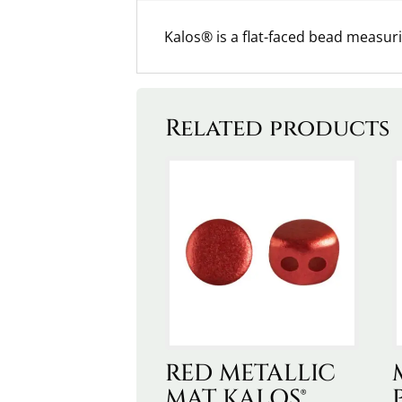
Kalos® is a flat-faced bead measu
Related products
RED METALLIC
MAT KALOS®