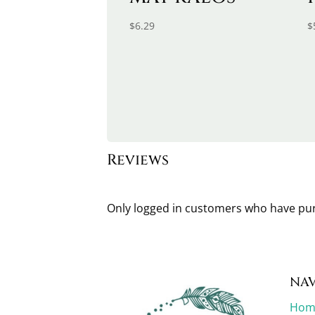
$
6.29
$
Reviews
Only logged in customers who have pur
NAV
Hom