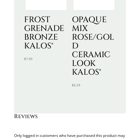
FROST
OPAQUE
GRENADE
MIX
BRONZE
ROSE/GOL
KALOS®
D
CERAMIC
$
7.90
LOOK
KALOS®
$
6.29
Reviews
Only logged in customers who have purchased this product may