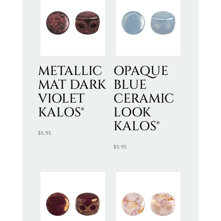
METALLIC
OPAQUE
MAT DARK
BLUE
VIOLET
CERAMIC
KALOS®
LOOK
KALOS®
$
5.95
$
5.95