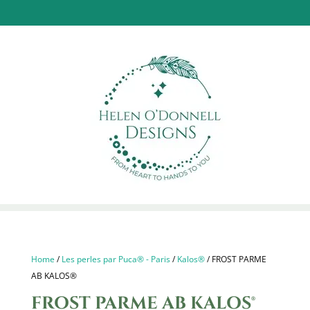
Home
/
Les perles par Puca® - Paris
/
Kalos®
/ FROST PARME
AB KALOS®
FROST PARME AB KALOS®