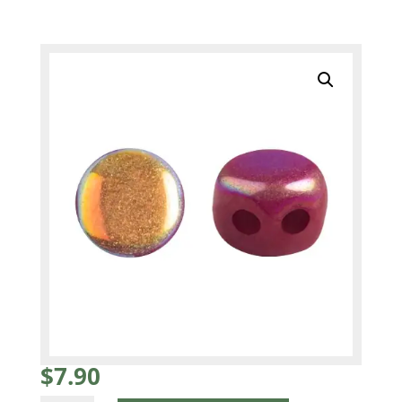
$
7.90