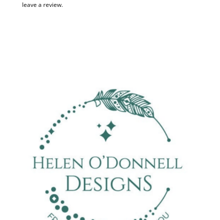
leave a review.