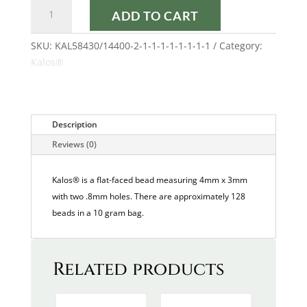
FROST
ADD TO CART
PARME
AB
SKU:
KAL58430/14400-2-1-1-1-1-1-1-1-1
Category:
KALOS®
Kalos®
quantity
Description
Reviews (0)
Kalos® is a flat-faced bead measuring 4mm x 3mm
with two .8mm holes. There are approximately 128
beads in a 10 gram bag.
Related products