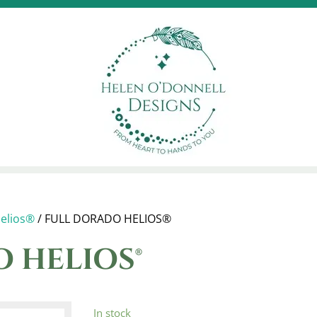
elios®
/ FULL DORADO HELIOS®
 HELIOS®
In stock