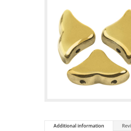
Additional information
Revi