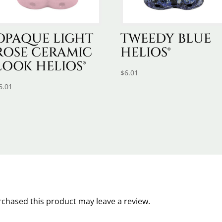
OPAQUE LIGHT
TWEEDY BLUE
ROSE CERAMIC
HELIOS®
LOOK HELIOS®
$
6.01
6.01
chased this product may leave a review.