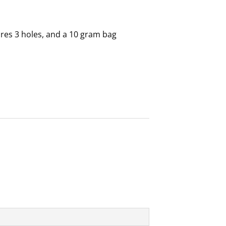
es 3 holes, and a 10 gram bag