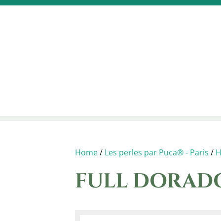
Home
/
Les perles par Puca® - Paris
/
H
FULL DORADO