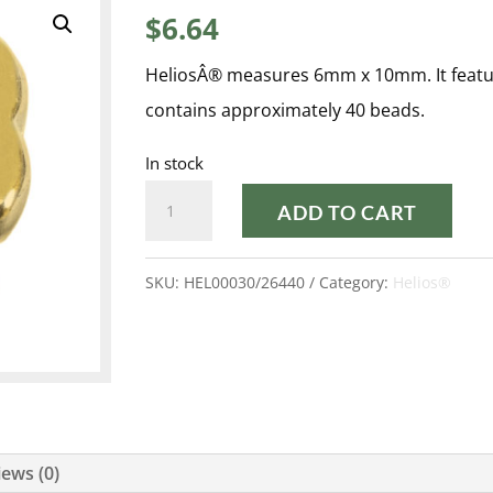
$
6.64
HeliosÂ® measures 6mm x 10mm. It featur
contains approximately 40 beads.
In stock
FULL
ADD TO CART
DORADO
HELIOS®
SKU:
HEL00030/26440
Category:
Helios®
quantity
ews (0)