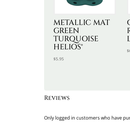
METALLIC MAT
GREEN
TURQUOISE
HELIOS®
$
$
5.95
Reviews
Only logged in customers who have pur