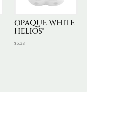
OPAQUE WHITE
HELIOS®
$
5.38