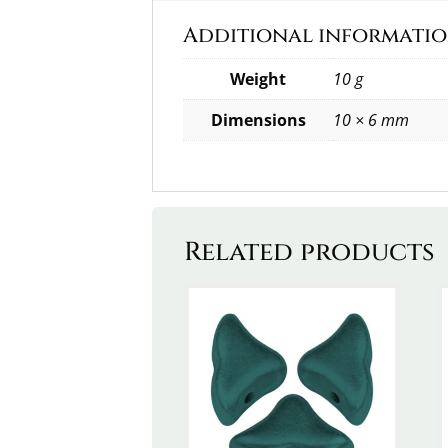
Additional informati
Weight
10 g
Dimensions
10 × 6 mm
Related products