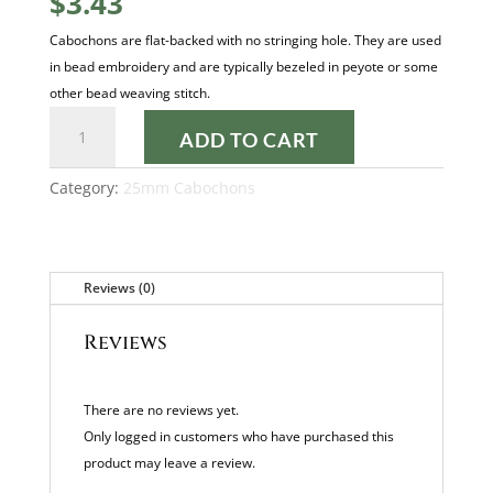
$
3.43
Cabochons are flat-backed with no stringing hole. They are used
in bead embroidery and are typically bezeled in peyote or some
other bead weaving stitch.
GOLD
ADD TO CART
PEARL
25MM
Category:
25mm Cabochons
CABOCHON
quantity
Reviews (0)
Reviews
There are no reviews yet.
Only logged in customers who have purchased this
product may leave a review.