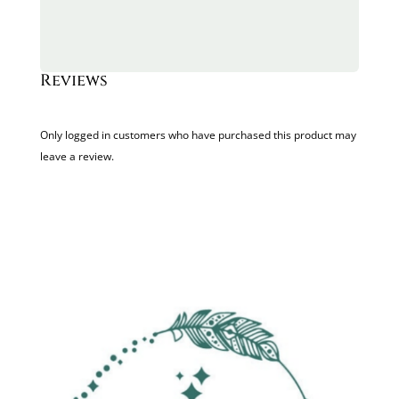
Reviews
Only logged in customers who have purchased this product may
leave a review.