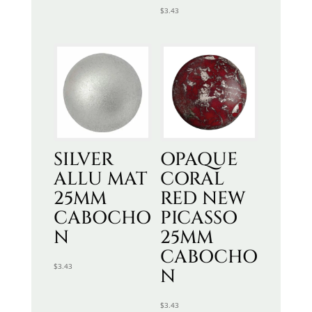
$
3.43
SILVER
OPAQUE
ALLU MAT
CORAL
25MM
RED NEW
CABOCHO
PICASSO
N
25MM
CABOCHO
$
3.43
N
$
3.43