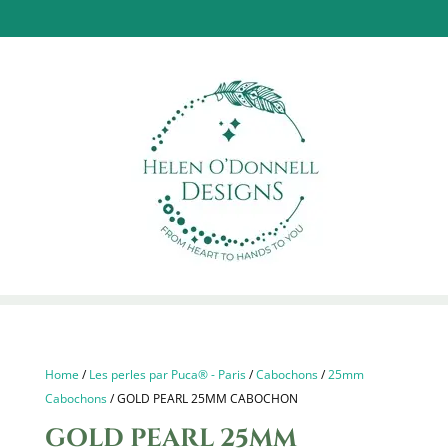
Home
/
Les perles par Puca® - Paris
/
Cabochons
/
25mm
Cabochons
/ GOLD PEARL 25MM CABOCHON
GOLD PEARL 25MM