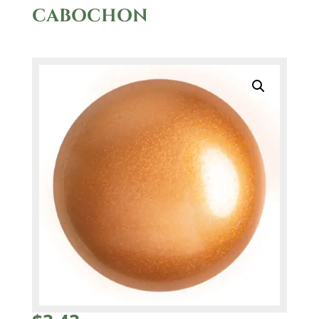
CABOCHON