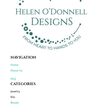
NAVIGATION
Home
About Us
FAQ
CATEGORIES
Jewelry
Kits
Beads