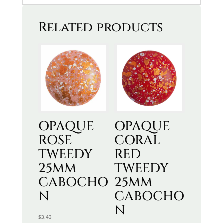
Related products
OPAQUE
OPAQUE
ROSE
CORAL
TWEEDY
RED
25MM
TWEEDY
CABOCHO
25MM
N
CABOCHO
N
$
3.43