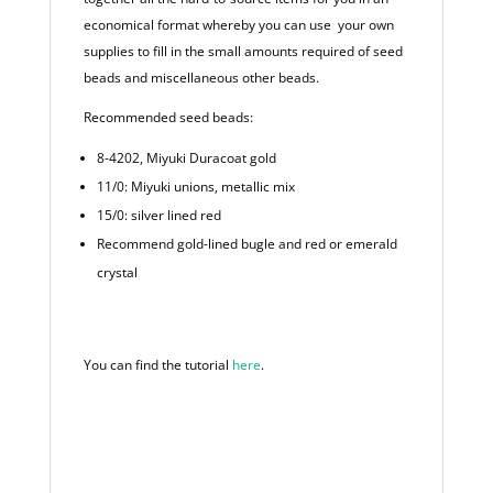
economical format whereby you can use your own
supplies to fill in the small amounts required of seed
beads and miscellaneous other beads.
Recommended seed beads:
8-4202, Miyuki Duracoat gold
11/0: Miyuki unions, metallic mix
15/0: silver lined red
Recommend gold-lined bugle and red or emerald
crystal
You can find the tutorial
here
.