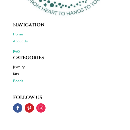
NAVIGATION
Home
About Us
FAQ
CATEGORIES
Jewelry
Kits
Beads
FOLLOW US