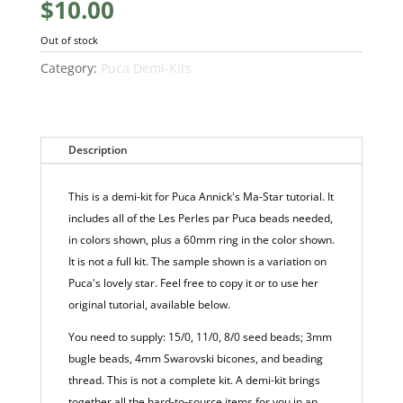
$
10.00
Out of stock
Category:
Puca Demi-Kits
Description
This is a demi-kit for Puca Annick's Ma-Star tutorial. It
includes all of the Les Perles par Puca beads needed,
in colors shown, plus a 60mm ring in the color shown.
It is not a full kit. The sample shown is a variation on
Puca's lovely star. Feel free to copy it or to use her
original tutorial, available below.
You need to supply: 15/0, 11/0, 8/0 seed beads; 3mm
bugle beads, 4mm Swarovski bicones, and beading
thread. This is not a complete kit. A demi-kit brings
together all the hard-to-source items for you in an