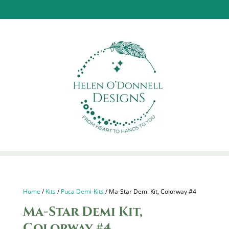
Home
/
Kits
/
Puca Demi-Kits
/ Ma-Star Demi Kit, Colorway #4
Ma-Star Demi Kit,
Colorway #4