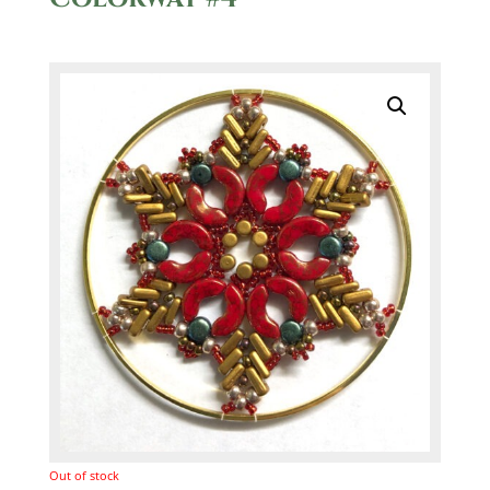
Out of stock