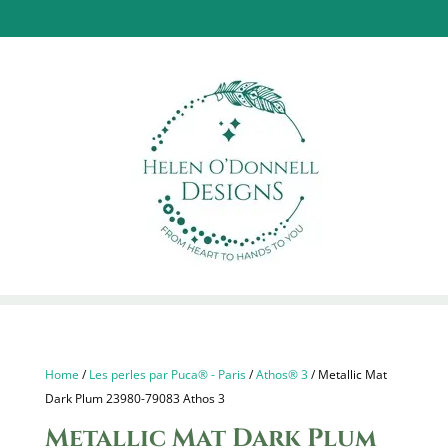
Home
/
Les perles par Puca® - Paris
/
Athos® 3
/ Metallic Mat
Dark Plum 23980-79083 Athos 3
Metallic Mat Dark Plum