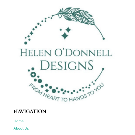
NAVIGATION
Home
About Us