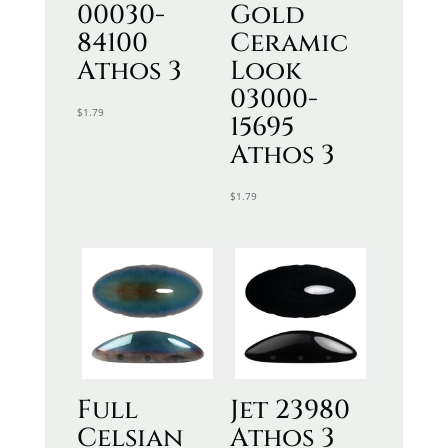
00030-
Gold
84100
Ceramic
Athos 3
Look
03000-
$
1.79
15695
Athos 3
$
1.79
Full
Jet 23980
Celsian
Athos 3