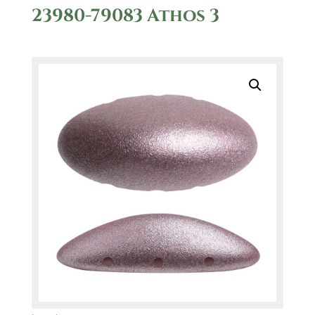
23980-79083 Athos 3