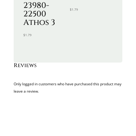
23980-
$
1.79
22500
Athos 3
$
1.79
Reviews
Only logged in customers who have purchased this product may
leave a review.