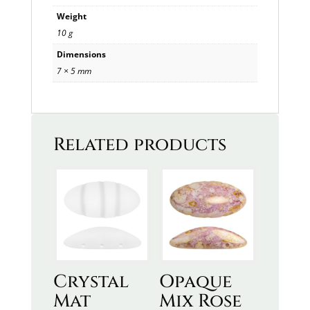
Weight
10 g
Dimensions
7 × 5 mm
Related products
Crystal
Opaque
Mat
Mix Rose