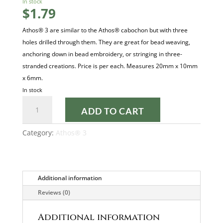
In stock
$
1.79
Athos® 3 are similar to the Athos® cabochon but with three
holes drilled through them. They are great for bead weaving,
anchoring down in bead embroidery, or stringing in three-
stranded creations. Price is per each. Measures 20mm x 10mm
x 6mm.
In stock
Metallic
ADD TO CART
Mat
Dark
Category:
Athos® 3
Plum
23980-
79083
Athos
Additional information
3
Reviews (0)
quantity
Additional information