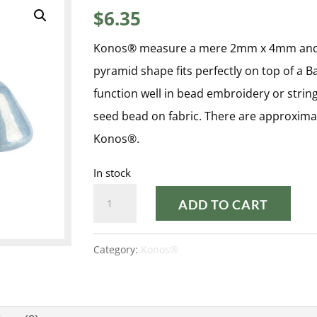
$
6.35
Konos® measure a mere 2mm x 4mm and fea
pyramid shape fits perfectly on top of a 
function well in bead embroidery or stri
seed bead on fabric. There are approxima
Konos®.
In stock
OPAQUE
ADD TO CART
BLUE
CERAMIC
Category:
Konos®
LOOK
KONOS®
quantity