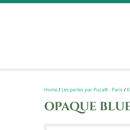
Home
/
Les perles par Puca® - Paris
/
K
OPAQUE BLUE