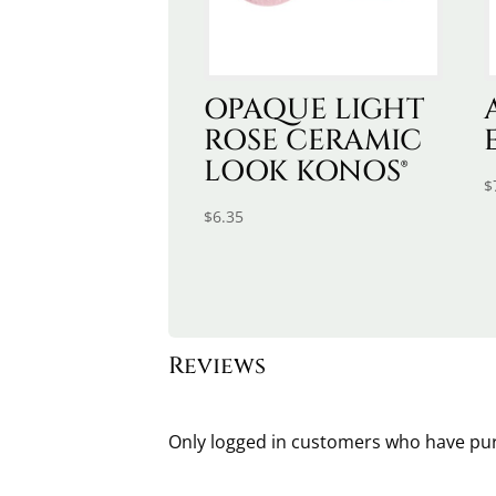
OPAQUE LIGHT
ROSE CERAMIC
LOOK KONOS®
$
$
6.35
Reviews
Only logged in customers who have pur