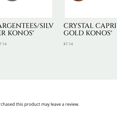
ARGENTEES/SILV
CRYSTAL CAPRI
ER KONOS®
GOLD KONOS®
7.14
$
7.14
chased this product may leave a review.