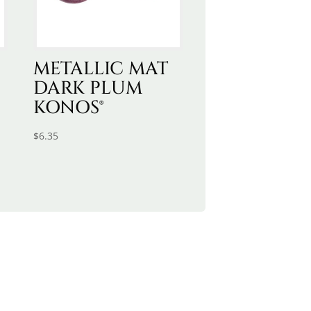
METALLIC MAT
DARK PLUM
KONOS®
$
6.35