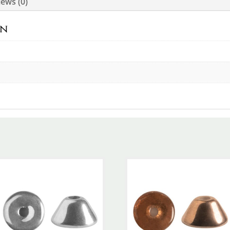
ews (0)
on