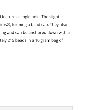
ture a single hole. The slight
Baros®, forming a bead cap. They also
nging and can be anchored down with a
tely 215 beads in a 10 gram bag of