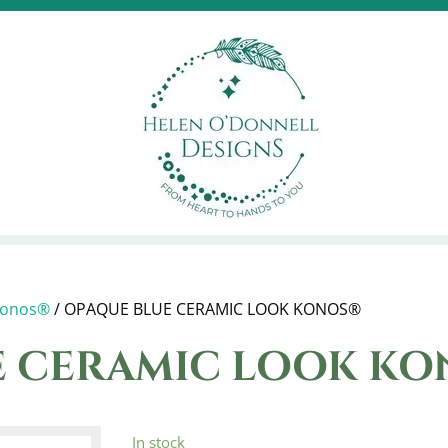
onos®
/ OPAQUE BLUE CERAMIC LOOK KONOS®
 CERAMIC LOOK KO
In stock