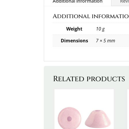
Additional information
Revi
Additional informati
Weight
10 g
Dimensions
7 × 5 mm
Related products