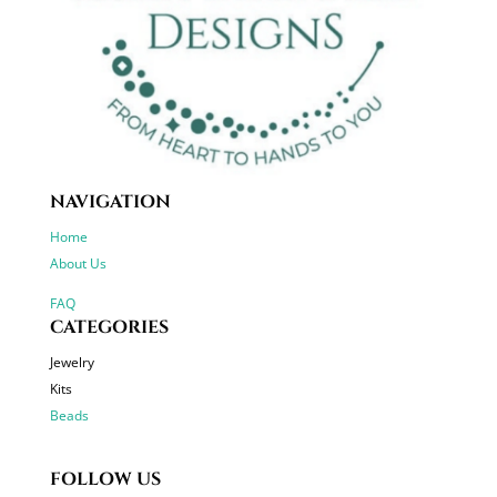
NAVIGATION
Home
About Us
FAQ
CATEGORIES
Jewelry
Kits
Beads
FOLLOW US