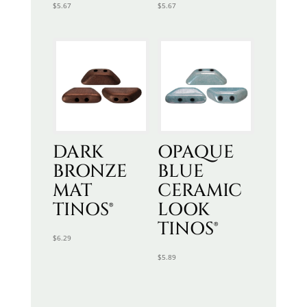
$
5.67
$
5.67
DARK
OPAQUE
BRONZE
BLUE
MAT
CERAMIC
TINOS®
LOOK
TINOS®
$
6.29
$
5.89