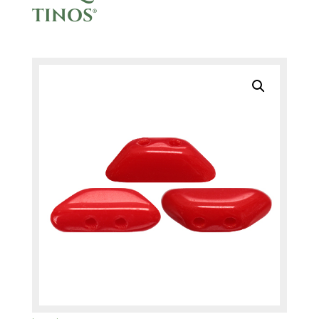
TINOS®