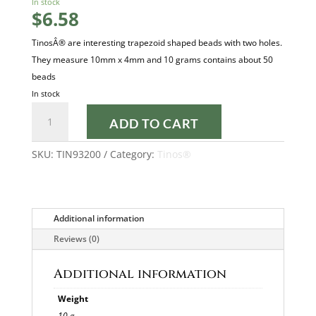
In stock
$
6.58
TinosÂ® are interesting trapezoid shaped beads with two holes.
They measure 10mm x 4mm and 10 grams contains about 50
beads
In stock
OPAQUE
ADD TO CART
CORAL
RED
SKU:
TIN93200
Category:
Tinos®
TINOS®
quantity
Additional information
Reviews (0)
Additional information
Weight
10 g