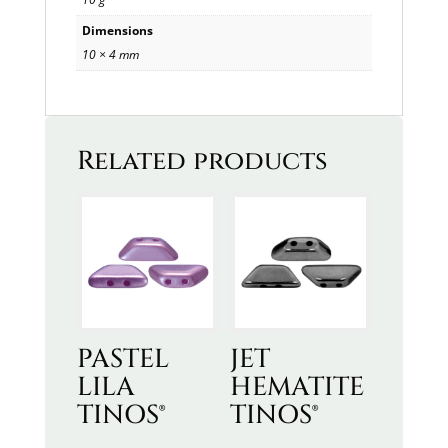
Dimensions
10 × 4 mm
Related products
PASTEL
JET
LILA
HEMATITE
TINOS®
TINOS®