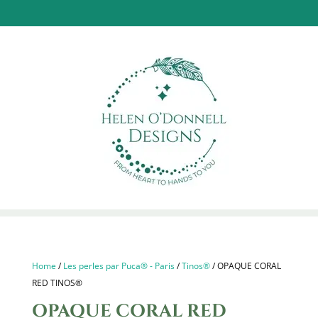
Home
/
Les perles par Puca® - Paris
/
Tinos®
/ OPAQUE CORAL
RED TINOS®
OPAQUE CORAL RED