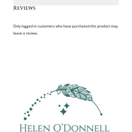
Reviews
Only logged in customers who have purchased this product may
leave a review.