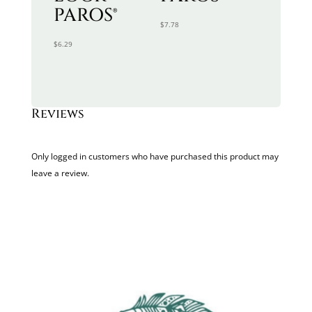
PAROS®
$
7.78
$
6.29
Reviews
Only logged in customers who have purchased this product may
leave a review.