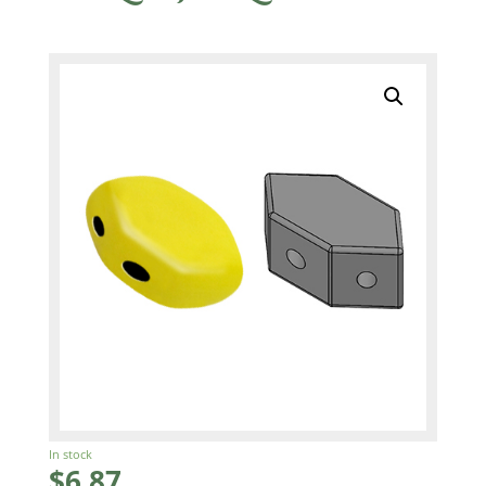
In stock
$
6.87