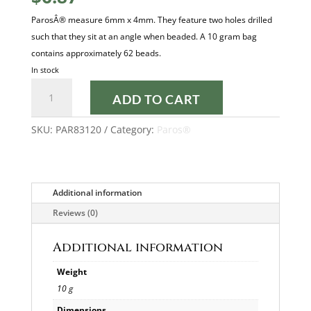
ParosÂ® measure 6mm x 4mm. They feature two holes drilled
such that they sit at an angle when beaded. A 10 gram bag
contains approximately 62 beads.
In stock
OPAQUE
ADD TO CART
JONQUIL
PAROS®
SKU:
PAR83120
Category:
Paros®
quantity
Additional information
Reviews (0)
Additional information
Weight
10 g
Dimensions