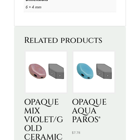
6 × 4 mm
Related products
OPAQUE
OPAQUE
MIX
AQUA
VIOLET/G
PAROS®
OLD
$
7.78
CERAMIC