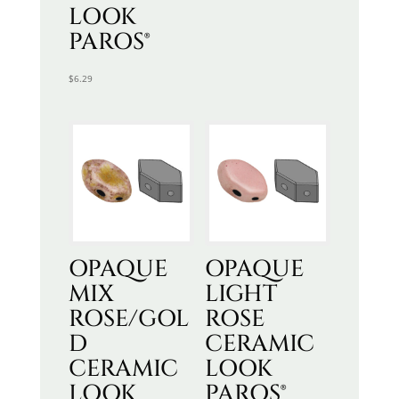
LOOK
PAROS®
$
6.29
OPAQUE
OPAQUE
MIX
LIGHT
ROSE/GOL
ROSE
D
CERAMIC
CERAMIC
LOOK
LOOK
PAROS®