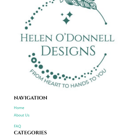
NAVIGATION
Home
About Us
FAQ
CATEGORIES