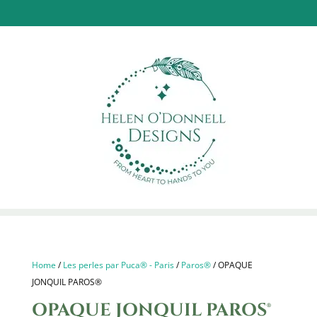
Home
/
Les perles par Puca® - Paris
/
Paros®
/ OPAQUE
JONQUIL PAROS®
OPAQUE JONQUIL PAROS®