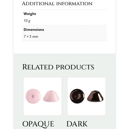
Additional information
Weight
10 g
Dimensions
7 × 5 mm
Related products
OPAQUE
DARK