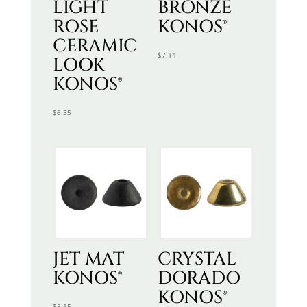
LIGHT
BRONZE
ROSE
KONOS®
CERAMIC
$
7.14
LOOK
KONOS®
$
6.35
JET MAT
CRYSTAL
KONOS®
DORADO
KONOS®
$
5.15