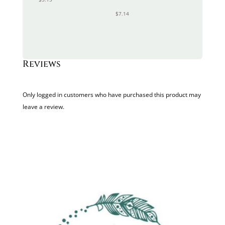
$
7.14
Reviews
Only logged in customers who have purchased this product may
leave a review.