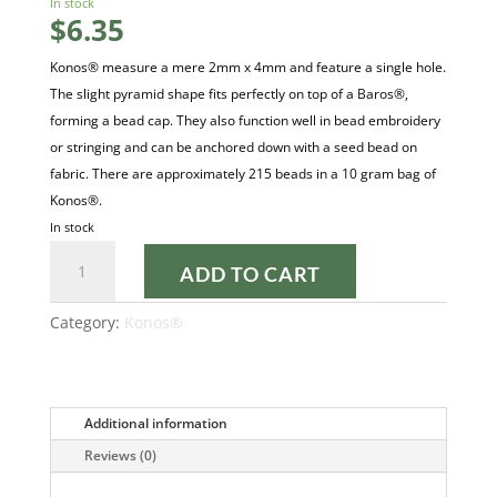
In stock
$
6.35
Konos® measure a mere 2mm x 4mm and feature a single hole.
The slight pyramid shape fits perfectly on top of a Baros®,
forming a bead cap. They also function well in bead embroidery
or stringing and can be anchored down with a seed bead on
fabric. There are approximately 215 beads in a 10 gram bag of
Konos®.
In stock
OPAQUE
ADD TO CART
WHITE
CERAMIC
Category:
Konos®
LOOK
KONOS®
quantity
Additional information
Reviews (0)