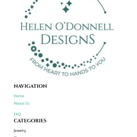
NAVIGATION
Home
About Us
FAQ
CATEGORIES
Jewelry