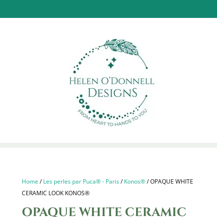
Home
/
Les perles par Puca® - Paris
/
Konos®
/ OPAQUE WHITE
CERAMIC LOOK KONOS®
OPAQUE WHITE CERAMIC