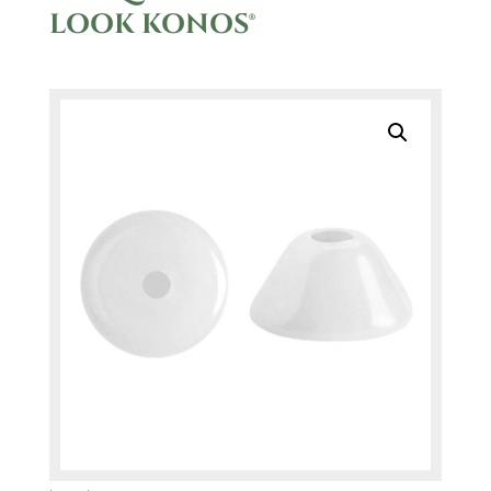
LOOK KONOS®