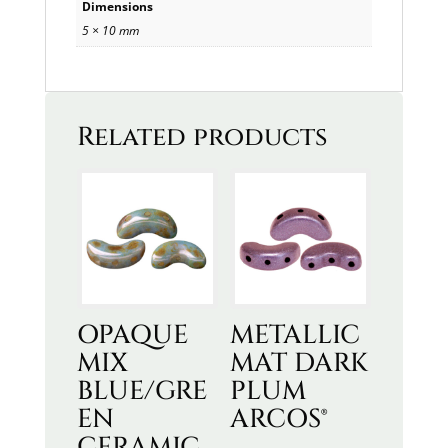
Dimensions
5 × 10 mm
Related products
OPAQUE
METALLIC
MIX
MAT DARK
BLUE/GRE
PLUM
EN
ARCOS®
CERAMIC