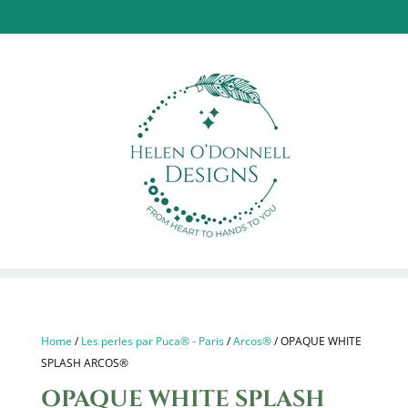
Home
/
Les perles par Puca® - Paris
/
Arcos®
/ OPAQUE WHITE
SPLASH ARCOS®
OPAQUE WHITE SPLASH