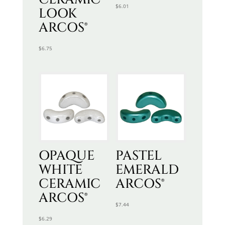
$
6.01
LOOK
ARCOS®
$
6.75
OPAQUE
PASTEL
WHITE
EMERALD
CERAMIC
ARCOS®
ARCOS®
$
7.44
$
6.29