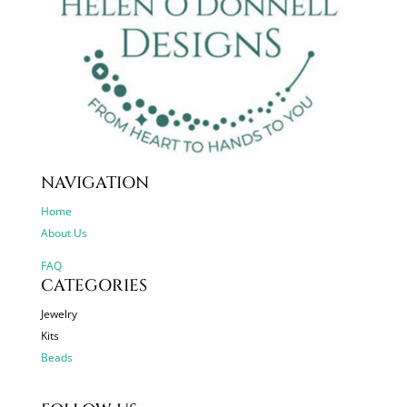
NAVIGATION
Home
About Us
FAQ
CATEGORIES
Jewelry
Kits
Beads