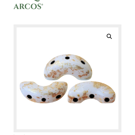
ARCOS®