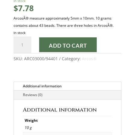
In stock
$
7.78
ArcosÂ® measure approximately 5mm x 10mm. 10 grams
contains about 43 beads. There are three holes in ArcosÂ®.
In stock
OPAQUE
ADD TO CART
WHITE
SPLASH
SKU:
ARC03000/94401
Category:
Arcos®
ARCOS®
quantity
Additional information
Reviews (0)
Additional information
Weight
10 g