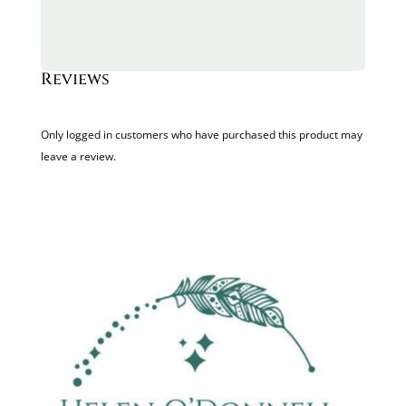
Reviews
Only logged in customers who have purchased this product may
leave a review.