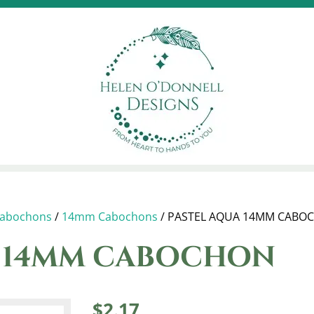
abochons
/
14mm Cabochons
/ PASTEL AQUA 14MM CABO
A 14MM CABOCHON
$
2.17