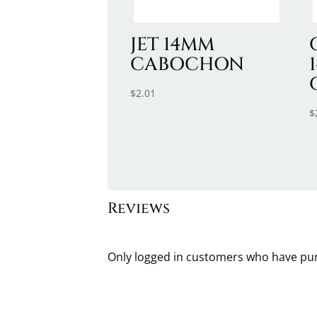
JET 14MM
CABOCHON
$
2.01
$
Reviews
Only logged in customers who have pur