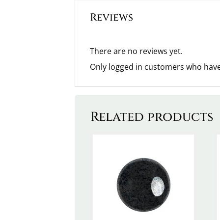
Reviews
There are no reviews yet.
Only logged in customers who have
Related products