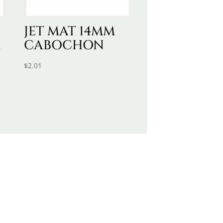
JET MAT 14MM
M
CABOCHON
$
2.01