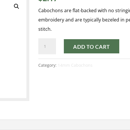
Cabochons are flat-backed with no stringi
embroidery and are typically bezeled in 
stitch.
PASTEL
ADD TO CART
AQUA
14MM
Category:
14mm Cabochons
CABOCHON
quantity