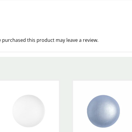
 purchased this product may leave a review.