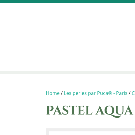
Home
/
Les perles par Puca® - Paris
/
C
PASTEL AQU