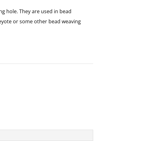
ng hole. They are used in bead
peyote or some other bead weaving