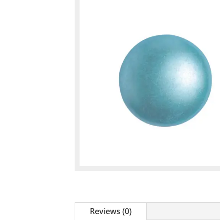
Reviews (0)