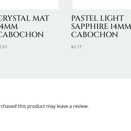
CRYSTAL MAT
PASTEL LIGHT
14MM
SAPPHIRE 14M
CABOCHON
CABOCHON
2.01
$
2.17
chased this product may leave a review.