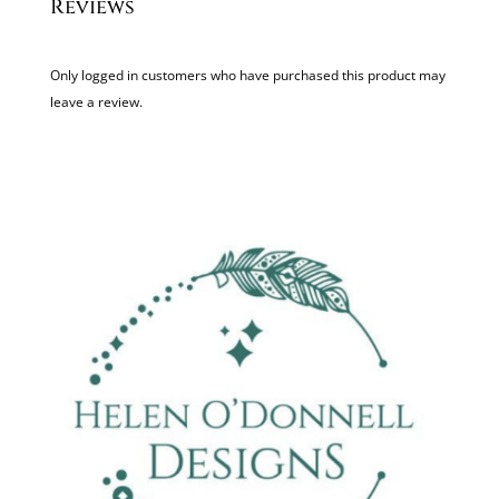
Reviews
Only logged in customers who have purchased this product may
leave a review.