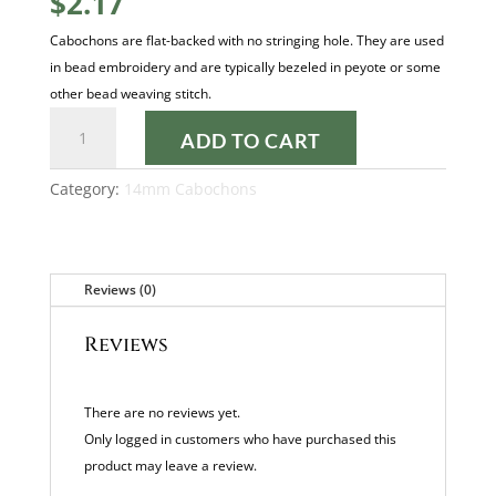
$
2.17
Cabochons are flat-backed with no stringing hole. They are used
in bead embroidery and are typically bezeled in peyote or some
other bead weaving stitch.
PASTEL
ADD TO CART
CREAM
14MM
Category:
14mm Cabochons
CABOCHON
quantity
Reviews (0)
Reviews
There are no reviews yet.
Only logged in customers who have purchased this
product may leave a review.