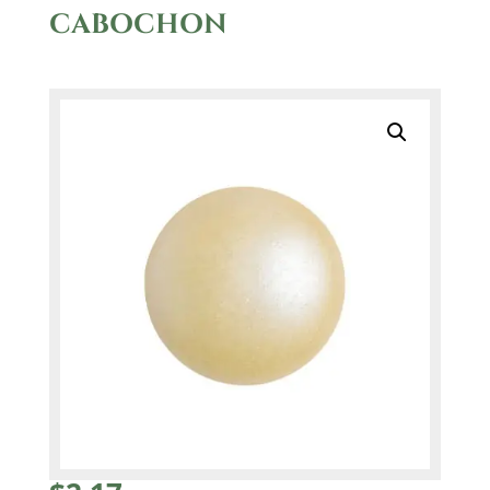
CABOCHON