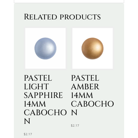
Related products
PASTEL
PASTEL
LIGHT
AMBER
SAPPHIRE
14MM
14MM
CABOCHO
CABOCHO
N
N
$
2.17
$
2.17