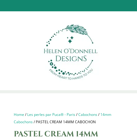
Home
/
Les perles par Puca® - Paris
/
Cabochons
/
14mm
Cabochons
/ PASTEL CREAM 14MM CABOCHON
PASTEL CREAM 14MM