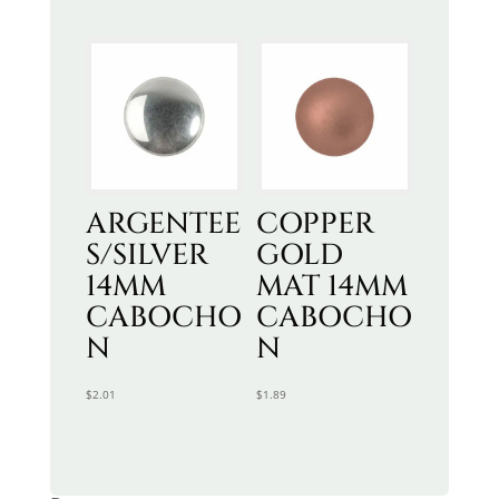
ARGENTEE
COPPER
S/SILVER
GOLD
14MM
MAT 14MM
CABOCHO
CABOCHO
N
N
$
2.01
$
1.89