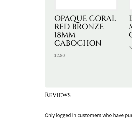
OPAQUE CORAL
RED BRONZE
18MM
CABOCHON
$
$
2.80
Reviews
Only logged in customers who have pur