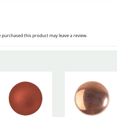
 purchased this product may leave a review.