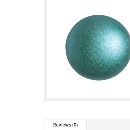
Reviews (0)