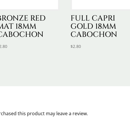
BRONZE RED
FULL CAPRI
MAT 18MM
GOLD 18MM
CABOCHON
CABOCHON
2.80
$
2.80
chased this product may leave a review.