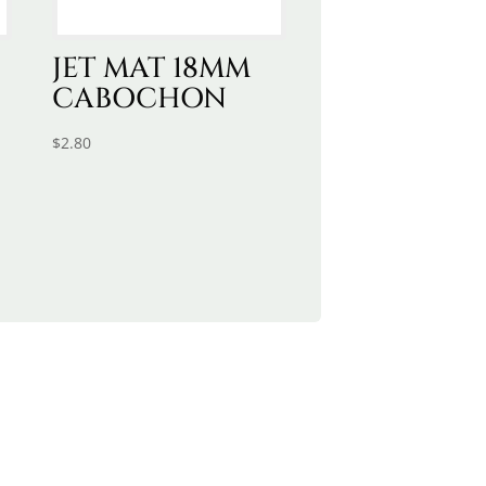
JET MAT 18MM
CABOCHON
$
2.80