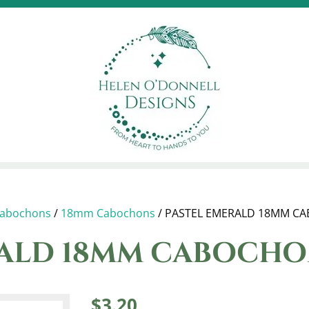
abochons
/
18mm Cabochons
/ PASTEL EMERALD 18MM C
RALD 18MM CABOCH
$
3.20