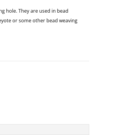
ng hole. They are used in bead
peyote or some other bead weaving