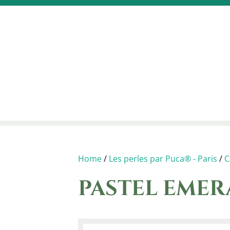
Home
/
Les perles par Puca® - Paris
/
C
PASTEL EME