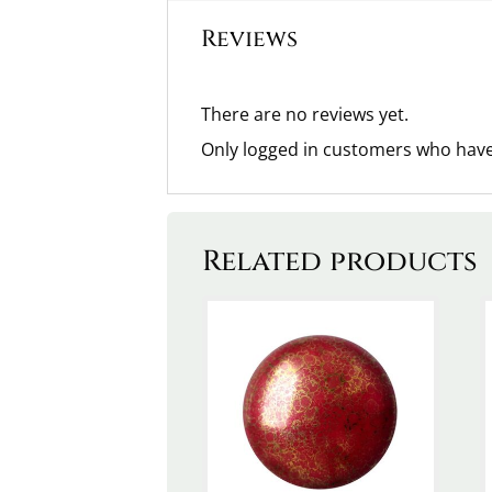
Reviews
There are no reviews yet.
Only logged in customers who have
Related products