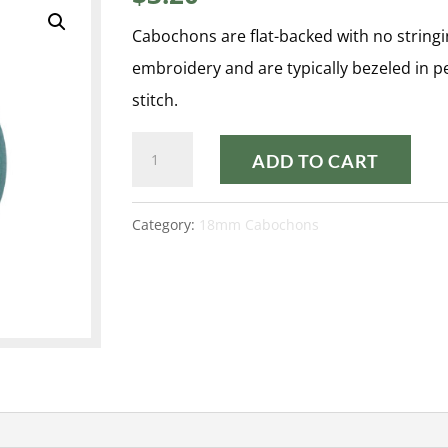
Cabochons are flat-backed with no stringi
embroidery and are typically bezeled in 
stitch.
PASTEL
ADD TO CART
EMERALD
18MM
Category:
18mm Cabochons
CABOCHON
quantity