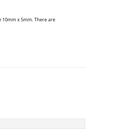
e 10mm x 5mm. There are