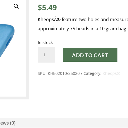
$
5.49
KheopsÂ® feature two holes and measur
approximately 75 beads in a 10 gram bag.
In stock
PASTEL
ADD TO CART
TURQUOISE
KHEOPS®
SKU:
KHE02010/25020
Category:
Kheops®
quantity
ews (0)