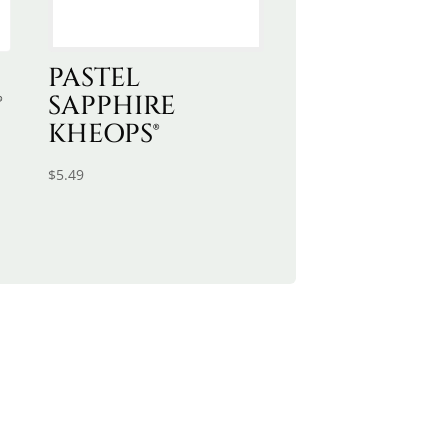
PASTEL
®
SAPPHIRE
KHEOPS®
$
5.49