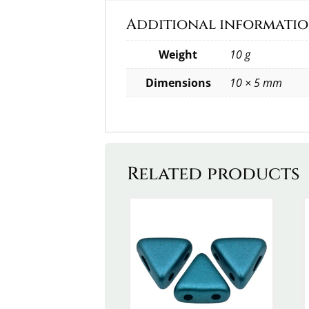
Additional informati
Weight
10 g
Dimensions
10 × 5 mm
Related products