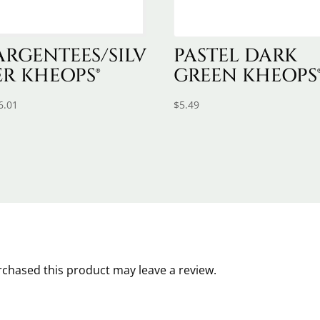
ARGENTEES/SILV
PASTEL DARK
ER KHEOPS®
GREEN KHEOPS
6.01
$
5.49
chased this product may leave a review.