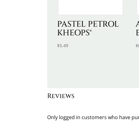
PASTEL PETROL
KHEOPS®
$
5.49
$
Reviews
Only logged in customers who have pur