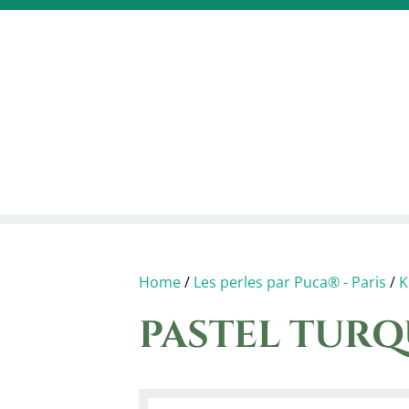
Home
/
Les perles par Puca® - Paris
/
K
PASTEL TURQ