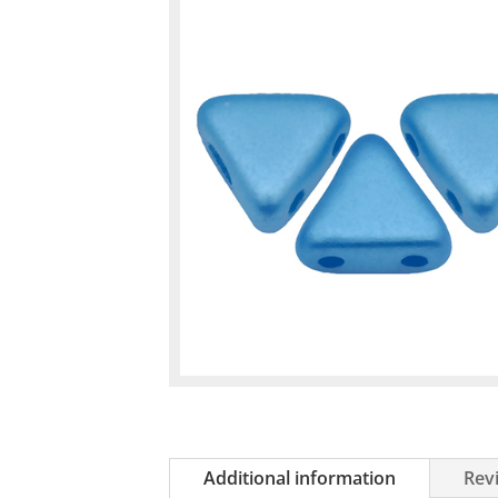
Additional information
Revi