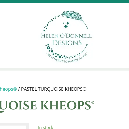
heops®
/ PASTEL TURQUOISE KHEOPS®
UOISE KHEOPS®
In stock