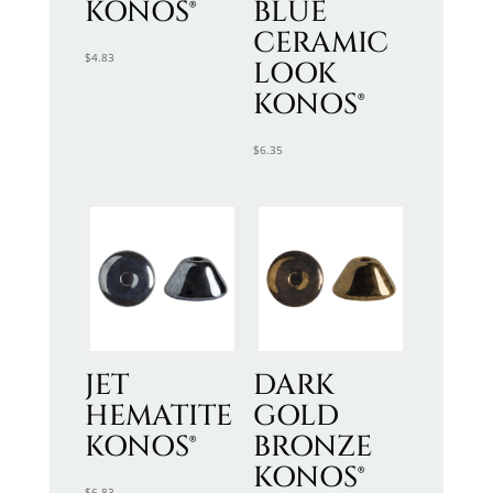
KONOS®
BLUE
CERAMIC
$
4.83
LOOK
KONOS®
$
6.35
JET
DARK
HEMATITE
GOLD
KONOS®
BRONZE
KONOS®
$
6.83