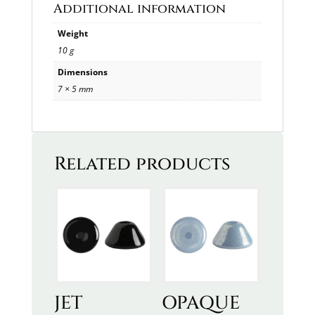
Additional information
Weight
10 g
Dimensions
7 × 5 mm
Related products
JET
OPAQUE