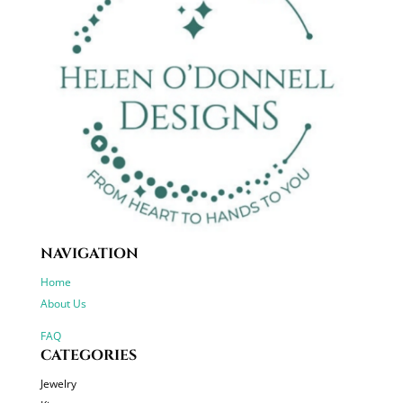
NAVIGATION
Home
About Us
FAQ
CATEGORIES
Jewelry