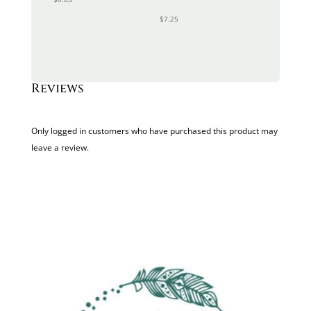
$
7.25
Reviews
Only logged in customers who have purchased this product may
leave a review.