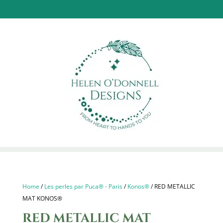
Home
/
Les perles par Puca® - Paris
/
Konos®
/ RED METALLIC
MAT KONOS®
RED METALLIC MAT