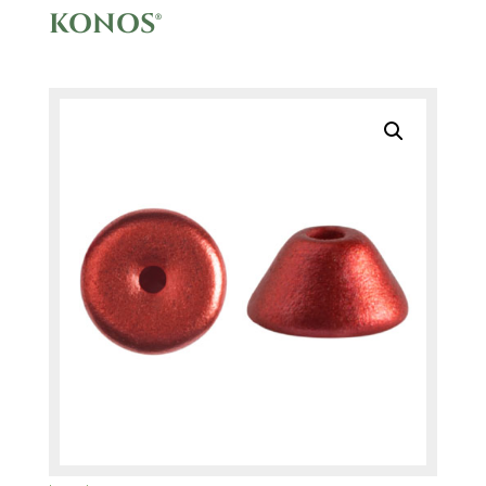
KONOS®