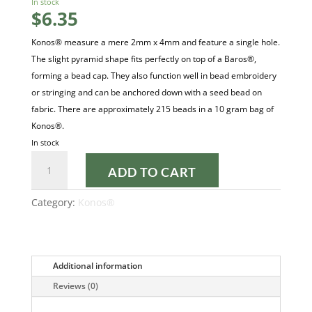
In stock
$
6.35
Konos® measure a mere 2mm x 4mm and feature a single hole.
The slight pyramid shape fits perfectly on top of a Baros®,
forming a bead cap. They also function well in bead embroidery
or stringing and can be anchored down with a seed bead on
fabric. There are approximately 215 beads in a 10 gram bag of
Konos®.
In stock
RED
ADD TO CART
METALLIC
MAT
Category:
Konos®
KONOS®
quantity
Additional information
Reviews (0)