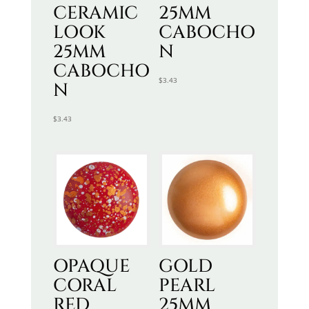
CERAMIC
25MM
LOOK
CABOCHO
25MM
N
CABOCHO
$
3.43
N
$
3.43
OPAQUE
GOLD
CORAL
PEARL
RED
25MM