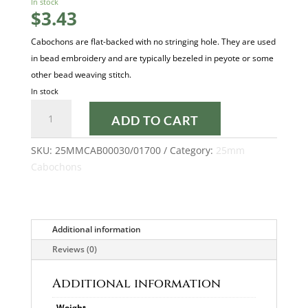
In stock
$
3.43
Cabochons are flat-backed with no stringing hole. They are used
in bead embroidery and are typically bezeled in peyote or some
other bead weaving stitch.
In stock
SILVER
ADD TO CART
ALLU
MAT
SKU:
25MMCAB00030/01700
Category:
25mm
25MM
Cabochons
CABOCHON
quantity
Additional information
Reviews (0)
Additional information
Weight