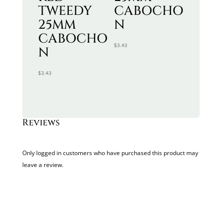
TWEEDY
CABOCHO
25MM
N
CABOCHO
$
3.43
N
$
3.43
Reviews
Only logged in customers who have purchased this product may
leave a review.