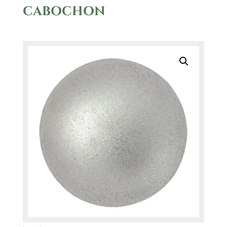
CABOCHON