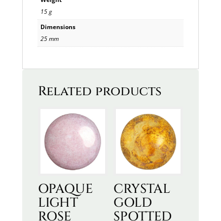
15 g
Dimensions
25 mm
Related products
OPAQUE
CRYSTAL
LIGHT
GOLD
ROSE
SPOTTED