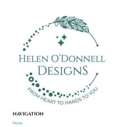
NAVIGATION
Home