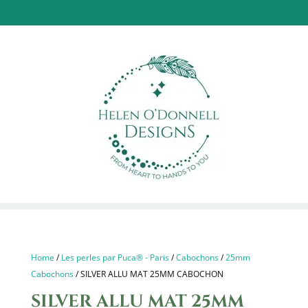
Home
/
Les perles par Puca® - Paris
/
Cabochons
/
25mm
Cabochons
/ SILVER ALLU MAT 25MM CABOCHON
SILVER ALLU MAT 25MM